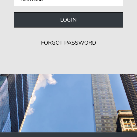
LOGIN
FORGOT PASSWORD
SEND